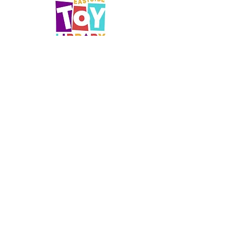
Opening Hours
Saturdays 10.30am - 1pm
office@eastsidetoylibrary.com
Parking
Off street parking is available in the
Linwood Resource Centre carpark - use
the driveway on the left before the Toy
Library
Social
Facebook