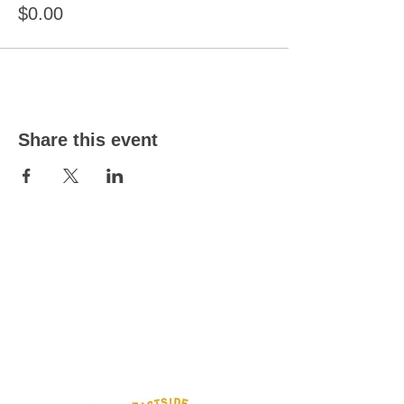
$0.00
Share this event
Eastside Toy Library
332 Linwood Avenue
Woolston
Christchurch
8062