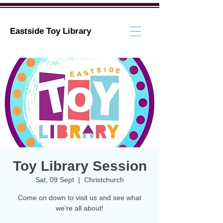
Eastside Toy Library
Toy Library Session
Sat, 09 Sept
  |  
Christchurch
Come on down to visit us and see what
we're all about!