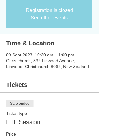
Registration is closed
See other events
Time & Location
09 Sept 2023, 10:30 am – 1:00 pm
Christchurch, 332 Linwood Avenue,
Linwood, Christchurch 8062, New Zealand
Tickets
Sale ended
Ticket type
ETL Session
Price